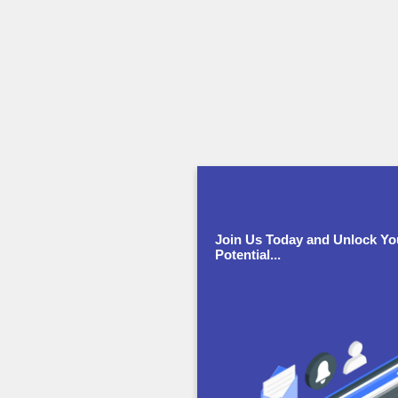
Join Us Today and Unlock Yo
Potential...