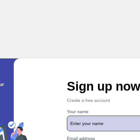
Sign up no
ur
Create a free account
Your name
Email address