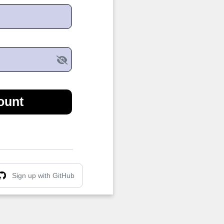
ount
Sign up with GitHub