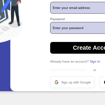
Password
Create Acc
Already have an account?
Sign In
or
Sign up with Google